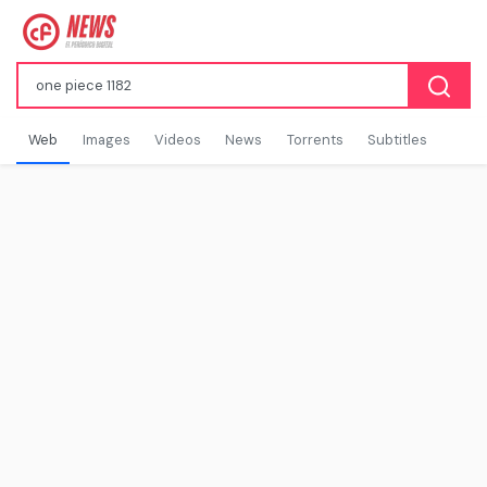
Web
Images
Videos
News
Torrents
Subtitles