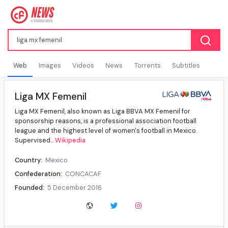
Web
Images
Videos
News
Torrents
Subtitles
Liga MX Femenil
Liga MX Femenil, also known as Liga BBVA MX Femenil for
sponsorship reasons, is a professional association football
league and the highest level of women's football in Mexico.
Supervised...
Wikipedia
Country:
Mexico
Confederation:
CONCACAF
Founded:
5 December 2016
Number of teams:
18
Level on pyramid:
1