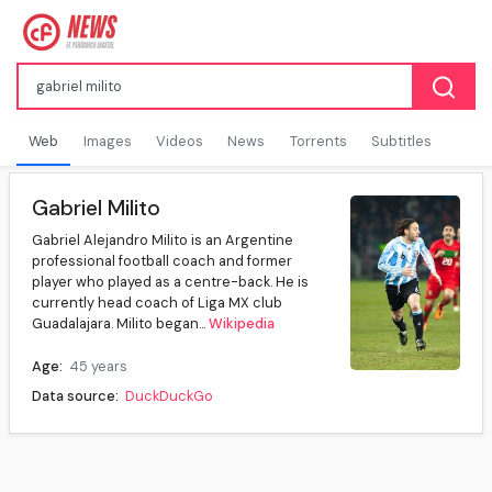
Web
Images
Videos
News
Torrents
Subtitles
Gabriel Milito
Gabriel Alejandro Milito is an Argentine
professional football coach and former
player who played as a centre-back. He is
currently head coach of Liga MX club
Guadalajara. Milito began...
Wikipedia
Age:
45 years
Data source:
DuckDuckGo