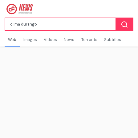
Web
Images
Videos
News
Torrents
Subtitles