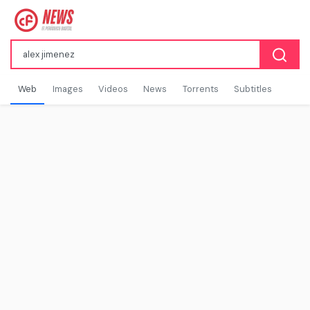
Web
Images
Videos
News
Torrents
Subtitles